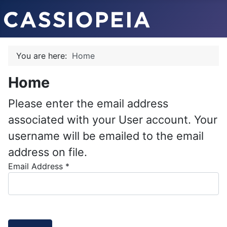
You are here:
Home
Home
Please enter the email address
associated with your User account. Your
username will be emailed to the email
address on file.
Email Address
*