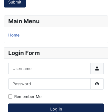
Submit
Main Menu
Home
Login Form
Username
Password
Show P
Remember Me
Log in