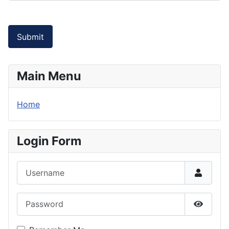
Submit
Main Menu
Home
Login Form
Username
Password
Show P