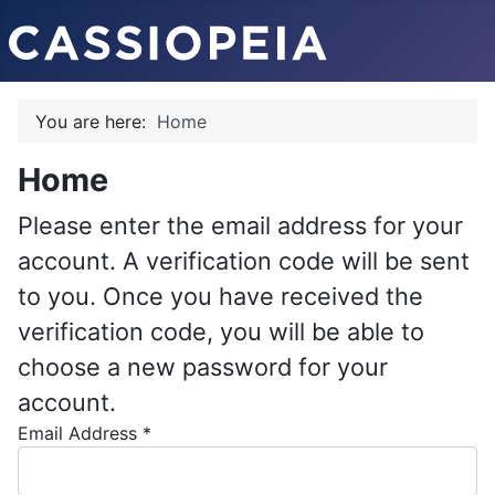
You are here:
Home
Home
Please enter the email address for your
account. A verification code will be sent
to you. Once you have received the
verification code, you will be able to
choose a new password for your
account.
Email Address
*